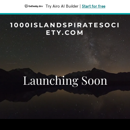
Try Airo AI Builder
|
Start for free
1000ISLANDSPIRATESOCI
ETY.COM
Launching Soon