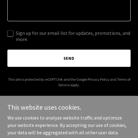
Sign up for our email list for updates, promotions, and
more.
SEND
This site is protected by reCAPTCHA and the Google
Privacy Policy
and
Terms of
Service
apply.
This website uses cookies.
We use cookies to analyze website traffic and optimize
Copyright © 2025 1000islandspiratesociety.com - All Rights
your website experience. By accepting our use of cookies,
Reserved.
your data will be aggregated with all other user data.