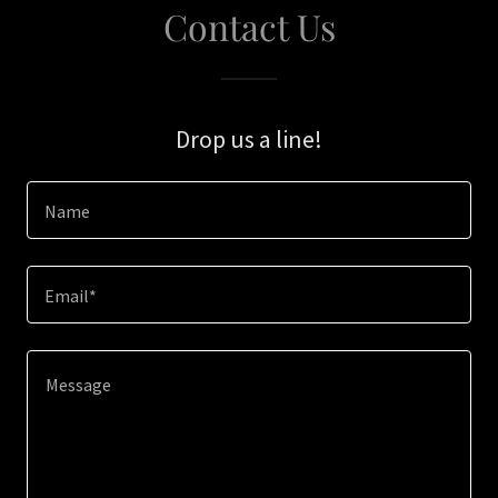
Contact Us
Drop us a line!
Name
Email*